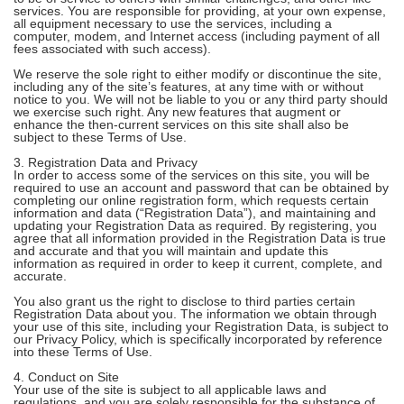
services. You are responsible for providing, at your own expense,
all equipment necessary to use the services, including a
computer, modem, and Internet access (including payment of all
fees associated with such access).
We reserve the sole right to either modify or discontinue the site,
including any of the site’s features, at any time with or without
notice to you. We will not be liable to you or any third party should
we exercise such right. Any new features that augment or
enhance the then-current services on this site shall also be
subject to these Terms of Use.
3. Registration Data and Privacy
In order to access some of the services on this site, you will be
required to use an account and password that can be obtained by
completing our online registration form, which requests certain
information and data (“Registration Data”), and maintaining and
updating your Registration Data as required. By registering, you
agree that all information provided in the Registration Data is true
and accurate and that you will maintain and update this
information as required in order to keep it current, complete, and
accurate.
You also grant us the right to disclose to third parties certain
Registration Data about you. The information we obtain through
your use of this site, including your Registration Data, is subject to
our Privacy Policy, which is specifically incorporated by reference
into these Terms of Use.
4. Conduct on Site
Your use of the site is subject to all applicable laws and
regulations, and you are solely responsible for the substance of