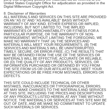
United States Copyright Office for adjudication as provided in the
Digital Millennium Copyright Act.
8. Disclaimer of Warranties
ALL MATERIALS AND SERVICES ON THIS SITE ARE PROVIDED
ON AN “AS IS” AND “AS AVAILABLE” BASIS WITHOUT
WARRANTY OF ANY KIND, EITHER EXPRESS OR IMPLIED,
INCLUDING, BUT NOT LIMITED TO, THE IMPLIED
WARRANTIES OF MERCHANTABILITY OR FITNESS FOR A
PARTICULAR PURPOSE, OR THE WARRANTY OF NON-
INFRINGEMENT. WITHOUT LIMITING THE FOREGOING, WE
MAKE NO WARRANTY THAT (A) THE SERVICES AND
MATERIALS WILL MEET YOUR REQUIREMENTS, (B) THE
SERVICES AND MATERIALS WILL BE UNINTERRUPTED,
TIMELY, SECURE, OR ERROR-FREE, (C) THE RESULTS THAT
MAY BE OBTAINED FROM THE USE OF THE SERVICES OR
MATERIALS WILL BE EFFECTIVE, ACCURATE OR RELIABLE,
OR (D) THE QUALITY OF ANY PRODUCTS, SERVICES, OR
INFORMATION PURCHASED OR OBTAINED BY YOU FROM
THE SITE FROM US OR OUR AFFILIATES WILL MEET YOUR
EXPECTATIONS OR BE FREE FROM MISTAKES, ERRORS OR
DEFECTS.
THIS SITE COULD INCLUDE TECHNICAL OR OTHER
MISTAKES, INACCURACIES OR TYPOGRAPHICAL ERRORS.
WE MAY MAKE CHANGES TO THE MATERIALS AND SERVICES
AT THIS SITE, INCLUDING THE PRICES AND DESCRIPTIONS
OF ANY PRODUCTS LISTED HEREIN, AT ANY TIME WITHOUT
NOTICE. THE MATERIALS OR SERVICES AT THIS SITE MAY BE
OUT OF DATE, AND WE MAKE NO COMMITMENT TO UPDATE
SUCH MATERIALS OR SERVICES.