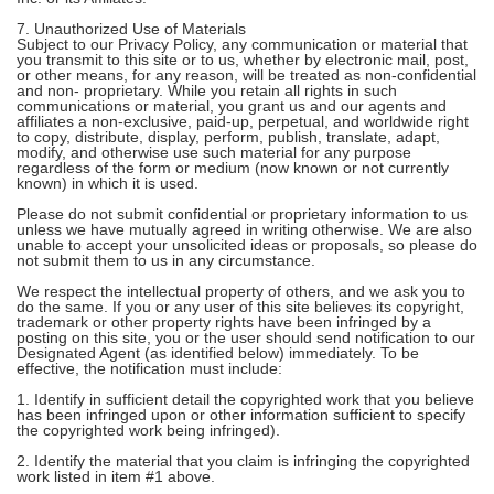
7. Unauthorized Use of Materials
Subject to our Privacy Policy, any communication or material that
you transmit to this site or to us, whether by electronic mail, post,
or other means, for any reason, will be treated as non-confidential
and non- proprietary. While you retain all rights in such
communications or material, you grant us and our agents and
affiliates a non-exclusive, paid-up, perpetual, and worldwide right
to copy, distribute, display, perform, publish, translate, adapt,
modify, and otherwise use such material for any purpose
regardless of the form or medium (now known or not currently
known) in which it is used.
Please do not submit confidential or proprietary information to us
unless we have mutually agreed in writing otherwise. We are also
unable to accept your unsolicited ideas or proposals, so please do
not submit them to us in any circumstance.
We respect the intellectual property of others, and we ask you to
do the same. If you or any user of this site believes its copyright,
trademark or other property rights have been infringed by a
posting on this site, you or the user should send notification to our
Designated Agent (as identified below) immediately. To be
effective, the notification must include:
1. Identify in sufficient detail the copyrighted work that you believe
has been infringed upon or other information sufficient to specify
the copyrighted work being infringed).
2. Identify the material that you claim is infringing the copyrighted
work listed in item #1 above.