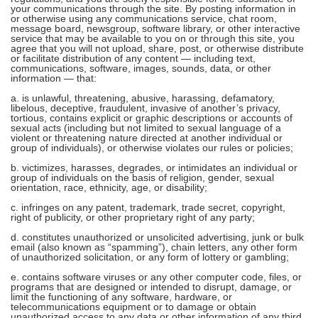
your communications through the site. By posting information in
or otherwise using any communications service, chat room,
message board, newsgroup, software library, or other interactive
service that may be available to you on or through this site, you
agree that you will not upload, share, post, or otherwise distribute
or facilitate distribution of any content — including text,
communications, software, images, sounds, data, or other
information — that:
a. is unlawful, threatening, abusive, harassing, defamatory,
libelous, deceptive, fraudulent, invasive of another’s privacy,
tortious, contains explicit or graphic descriptions or accounts of
sexual acts (including but not limited to sexual language of a
violent or threatening nature directed at another individual or
group of individuals), or otherwise violates our rules or policies;
b. victimizes, harasses, degrades, or intimidates an individual or
group of individuals on the basis of religion, gender, sexual
orientation, race, ethnicity, age, or disability;
c. infringes on any patent, trademark, trade secret, copyright,
right of publicity, or other proprietary right of any party;
d. constitutes unauthorized or unsolicited advertising, junk or bulk
email (also known as “spamming”), chain letters, any other form
of unauthorized solicitation, or any form of lottery or gambling;
e. contains software viruses or any other computer code, files, or
programs that are designed or intended to disrupt, damage, or
limit the functioning of any software, hardware, or
telecommunications equipment or to damage or obtain
unauthorized access to any data or other information of any third