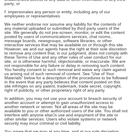
party; or
f. impersonates any person or entity, including any of our
employees or representatives.
We neither endorse nor assume any liability for the contents of
any material uploaded or submitted by third party users of the
site. We generally do not pre-screen, monitor, or edit the content
posted by users of communications services, chat rooms,
message boards, newsgroups, software libraries, or other
interactive services that may be available on or through this site.
However, we and our agents have the right at their sole discretion
to remove any content that, in our judgment, does not comply with
these Terms of Use and any other rules of user conduct for our
site, or is otherwise harmful, objectionable, or inaccurate. We are
not responsible for any failure or delay in removing such content.
You hereby consent to such removal and waive any claim against
us arising out of such removal of content. See “Use of Your
Materials” below for a description of the procedures to be followed
in the event that any party believes that content posted on this
site infringes on any patent, trademark, trade secret, copyright,
right of publicity, or other proprietary right of any party.
In addition, you may not use your account to breach security of
another account or attempt to gain unauthorized access to
another network or server. Not all areas of the site may be
available to you or other authorized users of the site. You shall not
interfere with anyone elses use and enjoyment of the site or
other similar services. Users who violate systems or network
security may incur criminal or civil liability.
You agree that we may at any time, and at our sole discretion,