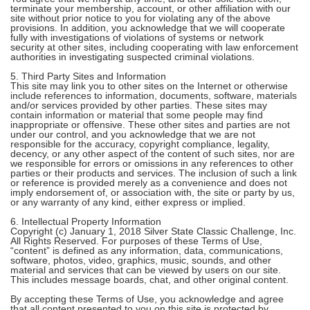
terminate your membership, account, or other affiliation with our
site without prior notice to you for violating any of the above
provisions. In addition, you acknowledge that we will cooperate
fully with investigations of violations of systems or network
security at other sites, including cooperating with law enforcement
authorities in investigating suspected criminal violations.
5. Third Party Sites and Information
This site may link you to other sites on the Internet or otherwise
include references to information, documents, software, materials
and/or services provided by other parties. These sites may
contain information or material that some people may find
inappropriate or offensive. These other sites and parties are not
under our control, and you acknowledge that we are not
responsible for the accuracy, copyright compliance, legality,
decency, or any other aspect of the content of such sites, nor are
we responsible for errors or omissions in any references to other
parties or their products and services. The inclusion of such a link
or reference is provided merely as a convenience and does not
imply endorsement of, or association with, the site or party by us,
or any warranty of any kind, either express or implied.
6. Intellectual Property Information
Copyright (c) January 1, 2018 Silver State Classic Challenge, Inc.
All Rights Reserved. For purposes of these Terms of Use,
“content” is defined as any information, data, communications,
software, photos, video, graphics, music, sounds, and other
material and services that can be viewed by users on our site.
This includes message boards, chat, and other original content.
By accepting these Terms of Use, you acknowledge and agree
that all content presented to you on this site is protected by