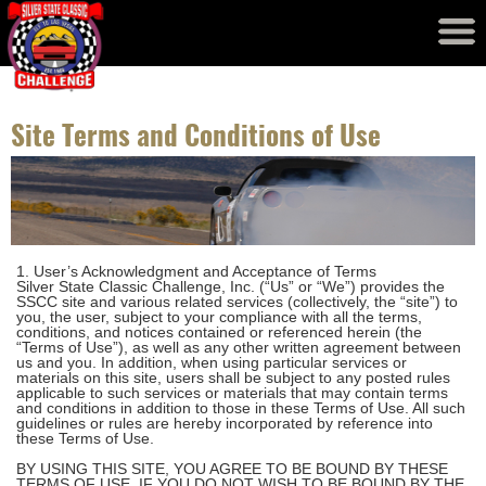
Event Results
Records
Site Terms and Conditions of Use
1. User’s Acknowledgment and Acceptance of Terms
Silver State Classic Challenge, Inc. (“Us” or “We”) provides the
SSCC site and various related services (collectively, the “site”) to
you, the user, subject to your compliance with all the terms,
conditions, and notices contained or referenced herein (the
“Terms of Use”), as well as any other written agreement between
us and you. In addition, when using particular services or
materials on this site, users shall be subject to any posted rules
applicable to such services or materials that may contain terms
and conditions in addition to those in these Terms of Use. All such
guidelines or rules are hereby incorporated by reference into
these Terms of Use.
BY USING THIS SITE, YOU AGREE TO BE BOUND BY THESE
TERMS OF USE. IF YOU DO NOT WISH TO BE BOUND BY THE