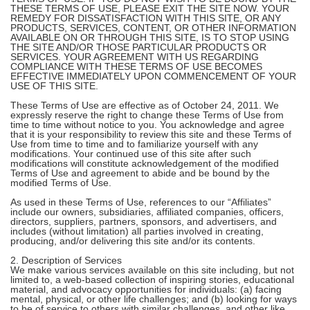
THESE TERMS OF USE, PLEASE EXIT THE SITE NOW. YOUR
REMEDY FOR DISSATISFACTION WITH THIS SITE, OR ANY
PRODUCTS, SERVICES, CONTENT, OR OTHER INFORMATION
AVAILABLE ON OR THROUGH THIS SITE, IS TO STOP USING
THE SITE AND/OR THOSE PARTICULAR PRODUCTS OR
SERVICES. YOUR AGREEMENT WITH US REGARDING
COMPLIANCE WITH THESE TERMS OF USE BECOMES
EFFECTIVE IMMEDIATELY UPON COMMENCEMENT OF YOUR
USE OF THIS SITE.
These Terms of Use are effective as of October 24, 2011. We
expressly reserve the right to change these Terms of Use from
time to time without notice to you. You acknowledge and agree
that it is your responsibility to review this site and these Terms of
Use from time to time and to familiarize yourself with any
modifications. Your continued use of this site after such
modifications will constitute acknowledgement of the modified
Terms of Use and agreement to abide and be bound by the
modified Terms of Use.
As used in these Terms of Use, references to our “Affiliates”
include our owners, subsidiaries, affiliated companies, officers,
directors, suppliers, partners, sponsors, and advertisers, and
includes (without limitation) all parties involved in creating,
producing, and/or delivering this site and/or its contents.
2. Description of Services
We make various services available on this site including, but not
limited to, a web-based collection of inspiring stories, educational
material, and advocacy opportunities for individuals: (a) facing
mental, physical, or other life challenges; and (b) looking for ways
to be of service to others with similar challenges, and other like