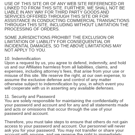
USE OF THIS SITE OR OF ANY WEB SITE REFERENCED OR
LINKED TO FROM THIS SITE. FURTHER, WE SHALL NOT BE
LIABLE IN ANY WAY FOR THIRD PARTY GOODS AND
SERVICES OFFERED THROUGH THIS SITE OR FOR
ASSISTANCE IN CONDUCTING COMMERCIAL TRANSACTIONS
THROUGH THIS SITE, INCLUDING WITHOUT LIMITATION THE
PROCESSING OF ORDERS.
SOME JURISDICTIONS PROHIBIT THE EXCLUSION OR
LIMITATION OF LIABILITY FOR CONSEQUENTIAL OR
INCIDENTAL DAMAGES, SO THE ABOVE LIMITATIONS MAY
NOT APPLY TO YOU.
10. Indemnification
Upon a request by us, you agree to defend, indemnify, and hold
us and our Affiliates harmless from all liabilities, claims, and
expenses, including attorney’s fees, that arise from your use or
misuse of this site. We reserve the right, at our own expense, to
assume the exclusive defense and control of any matter
otherwise subject to indemnification by you, in which event you
will cooperate with us in asserting any available defenses.
11. Security and Password
You are solely responsible for maintaining the confidentiality of
your password and account and for any and all statements made
and acts or omissions that occur through the use of your
password and account.
Therefore, you must take steps to ensure that others do not gain
access to your password and account. Our personnel will never
ask you for your password. You may not transfer or share your
account with anyone, and we reserve the right to immediately