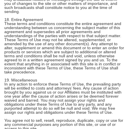
you of changes to the site or other matters of importance, and
such broadcasts shall constitute notice to you at the time of
sending.
18. Entire Agreement
These terms and conditions constitute the entire agreement and
understanding between us concerning the subject matter of this
agreement and supersedes all prior agreements and
understandings of the parties with respect to that subject matter.
These Terms of Use may not be altered, supplemented, or
amended by the use of any other document(s). Any attempt to
alter, supplement or amend this document or to enter an order for
products or services which are subject to additional or altered
terms and conditions shall be null and void, unless otherwise
agreed to in a written agreement signed by you and us. To the
extent that anything in or associated with this site is in conflict or
inconsistent with these Terms of Use, these Terms of Use shall
take precedence.
19. Miscellaneous
In any action to enforce these Terms of Use, the prevailing party
will be entitled to costs and attorneys’ fees. Any cause of action
brought by you against us or our Affiliates must be instituted with
one year after the cause of action arises or be deemed forever
waived and barred. You may not assign your rights and
obligations under these Terms of Use to any party, and any
purported attempt to do so will be null and void. We may free
assign our rights and obligations under these Terms of Use.
You agree not to sell, resell, reproduce, duplicate, copy or use for
any commercial purposes any portion of this site, or use of or
access to this site.