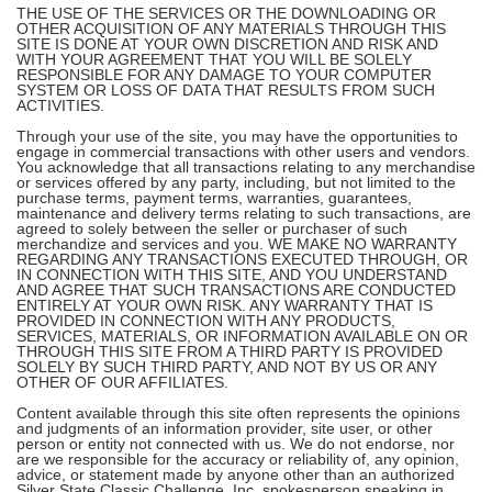
THE USE OF THE SERVICES OR THE DOWNLOADING OR
OTHER ACQUISITION OF ANY MATERIALS THROUGH THIS
SITE IS DONE AT YOUR OWN DISCRETION AND RISK AND
WITH YOUR AGREEMENT THAT YOU WILL BE SOLELY
RESPONSIBLE FOR ANY DAMAGE TO YOUR COMPUTER
SYSTEM OR LOSS OF DATA THAT RESULTS FROM SUCH
ACTIVITIES.
Through your use of the site, you may have the opportunities to
engage in commercial transactions with other users and vendors.
You acknowledge that all transactions relating to any merchandise
or services offered by any party, including, but not limited to the
purchase terms, payment terms, warranties, guarantees,
maintenance and delivery terms relating to such transactions, are
agreed to solely between the seller or purchaser of such
merchandize and services and you. WE MAKE NO WARRANTY
REGARDING ANY TRANSACTIONS EXECUTED THROUGH, OR
IN CONNECTION WITH THIS SITE, AND YOU UNDERSTAND
AND AGREE THAT SUCH TRANSACTIONS ARE CONDUCTED
ENTIRELY AT YOUR OWN RISK. ANY WARRANTY THAT IS
PROVIDED IN CONNECTION WITH ANY PRODUCTS,
SERVICES, MATERIALS, OR INFORMATION AVAILABLE ON OR
THROUGH THIS SITE FROM A THIRD PARTY IS PROVIDED
SOLELY BY SUCH THIRD PARTY, AND NOT BY US OR ANY
OTHER OF OUR AFFILIATES.
Content available through this site often represents the opinions
and judgments of an information provider, site user, or other
person or entity not connected with us. We do not endorse, nor
are we responsible for the accuracy or reliability of, any opinion,
advice, or statement made by anyone other than an authorized
Silver State Classic Challenge, Inc. spokesperson speaking in