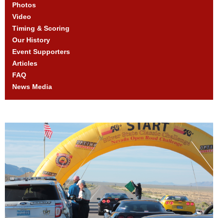
Photos
Video
Timing & Scoring
Our History
Event Supporters
Articles
FAQ
News Media