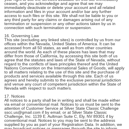
ceases, and you acknowledge and agree that we may
immediately deactivate or delete your account and all related
information and files in your account and/or bar any further
access to such files or this site. We shall not be liable to you or
any third party for any claims or damages arising out of any
termination or suspension or any other actions taken by us in
connection with such termination or suspension.
16. Governing Law
This site (excluding any linked sites) is controlled by us from our
offices within the Nevada, United States of America. It can be
accessed from all 50 states, as well as from other countries
around the world. As each of these places has laws that may
differ from those of California, by accessing this site both of us
agree that the statutes and laws of the State of Nevada, without
regard to the conflicts of laws principles thereof and the United
Nations Convention on the International Sales of Goods, will apply
to all matters relating to the use of this site and the purchase of
products and services available through this site. Each of us
agrees and hereby submits to the exclusive personal jurisdiction
and venue any court of competent jurisdiction within the State of
Nevada with respect to such matters.
17. Notices
All notices to a party shall be in writing and shall be made either
via email or conventional mail. Notices to us must be sent to the
attention of Customer Service at Silver State Classic Challenge
sscc.us@gmail.com if by email, or at Silver State Classic
Challenge, Inc. 1139 E. Aultman Suite C, Ely, NV 89301 if by
conventional mail. Notices to you may be sent to the address
supplied by you as part of your Registration Data. In addition, we
may broadcast notices or messages through the site to inform