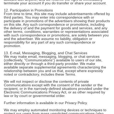
terminate your account if you do transfer or share your account.
12. Participation in Promotions
From time to time, this site may include advertisements offered by
third parties. You may enter into correspondence with or
participate in promotions of the advertisers showing their products
on this site. Any such correspondence or promotions, including
the delivery of and the payment for goods and services, and any
other terms, conditions, warranties or representations associated
with such correspondence or promotions, are solely between you
and the advertiser. We assume no liability, obligation or
responsibility for any part of any such correspondence or
promotion.
13. E-mail, Messaging, Blogging, and Chat Services
We may make email, messaging, blogging, or chat services
(collectively, “Communications”) available to users of our site,
either directly or through a third-party provider. We make
available separate supplemental agreements characterizing the
relationship between you and us that, except where expressly
noted or contradictory, includes these Terms.
We will not inspect or disclose the contents of private
Communications except with the consent of the sender or the
recipient, or in the narrowly-defined situations provided under the
Electronic Communications Privacy Act, or as other required by
law or by court or governmental order.
Further information is available in our Privacy Policy.
We may employ automated monitoring devices or techniques to
protect our users from mass unsolicited communications (also