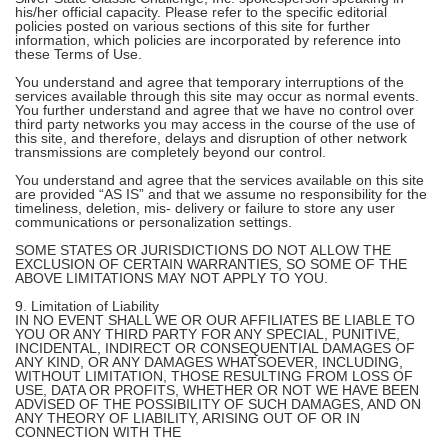
his/her official capacity. Please refer to the specific editorial
policies posted on various sections of this site for further
information, which policies are incorporated by reference into
these Terms of Use.
You understand and agree that temporary interruptions of the
services available through this site may occur as normal events.
You further understand and agree that we have no control over
third party networks you may access in the course of the use of
this site, and therefore, delays and disruption of other network
transmissions are completely beyond our control.
You understand and agree that the services available on this site
are provided “AS IS” and that we assume no responsibility for the
timeliness, deletion, mis- delivery or failure to store any user
communications or personalization settings.
SOME STATES OR JURISDICTIONS DO NOT ALLOW THE
EXCLUSION OF CERTAIN WARRANTIES, SO SOME OF THE
ABOVE LIMITATIONS MAY NOT APPLY TO YOU.
9. Limitation of Liability
IN NO EVENT SHALL WE OR OUR AFFILIATES BE LIABLE TO
YOU OR ANY THIRD PARTY FOR ANY SPECIAL, PUNITIVE,
INCIDENTAL, INDIRECT OR CONSEQUENTIAL DAMAGES OF
ANY KIND, OR ANY DAMAGES WHATSOEVER, INCLUDING,
WITHOUT LIMITATION, THOSE RESULTING FROM LOSS OF
USE, DATA OR PROFITS, WHETHER OR NOT WE HAVE BEEN
ADVISED OF THE POSSIBILITY OF SUCH DAMAGES, AND ON
ANY THEORY OF LIABILITY, ARISING OUT OF OR IN
CONNECTION WITH THE