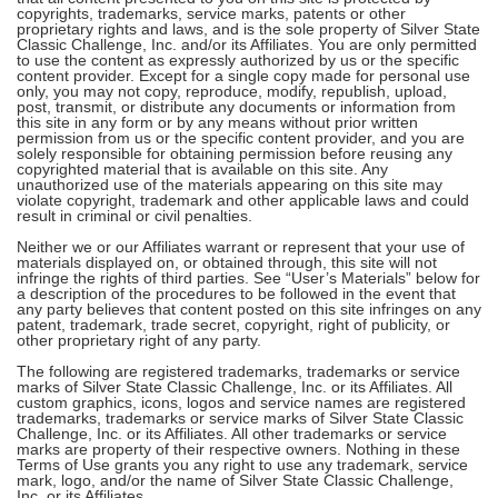
copyrights, trademarks, service marks, patents or other
proprietary rights and laws, and is the sole property of Silver State
Classic Challenge, Inc. and/or its Affiliates. You are only permitted
to use the content as expressly authorized by us or the specific
content provider. Except for a single copy made for personal use
only, you may not copy, reproduce, modify, republish, upload,
post, transmit, or distribute any documents or information from
this site in any form or by any means without prior written
permission from us or the specific content provider, and you are
solely responsible for obtaining permission before reusing any
copyrighted material that is available on this site. Any
unauthorized use of the materials appearing on this site may
violate copyright, trademark and other applicable laws and could
result in criminal or civil penalties.
Neither we or our Affiliates warrant or represent that your use of
materials displayed on, or obtained through, this site will not
infringe the rights of third parties. See “User’s Materials” below for
a description of the procedures to be followed in the event that
any party believes that content posted on this site infringes on any
patent, trademark, trade secret, copyright, right of publicity, or
other proprietary right of any party.
The following are registered trademarks, trademarks or service
marks of Silver State Classic Challenge, Inc. or its Affiliates. All
custom graphics, icons, logos and service names are registered
trademarks, trademarks or service marks of Silver State Classic
Challenge, Inc. or its Affiliates. All other trademarks or service
marks are property of their respective owners. Nothing in these
Terms of Use grants you any right to use any trademark, service
mark, logo, and/or the name of Silver State Classic Challenge,
Inc. or its Affiliates.