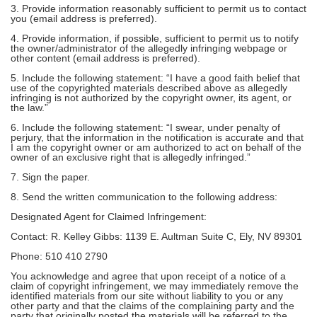
3. Provide information reasonably sufficient to permit us to contact
you (email address is preferred).
4. Provide information, if possible, sufficient to permit us to notify
the owner/administrator of the allegedly infringing webpage or
other content (email address is preferred).
5. Include the following statement: “I have a good faith belief that
use of the copyrighted materials described above as allegedly
infringing is not authorized by the copyright owner, its agent, or
the law.”
6. Include the following statement: “I swear, under penalty of
perjury, that the information in the notification is accurate and that
I am the copyright owner or am authorized to act on behalf of the
owner of an exclusive right that is allegedly infringed.”
7. Sign the paper.
8. Send the written communication to the following address:
Designated Agent for Claimed Infringement:
Contact: R. Kelley Gibbs: 1139 E. Aultman Suite C, Ely, NV 89301
Phone: 510 410 2790
You acknowledge and agree that upon receipt of a notice of a
claim of copyright infringement, we may immediately remove the
identified materials from our site without liability to you or any
other party and that the claims of the complaining party and the
party that originally posted the materials will be referred to the