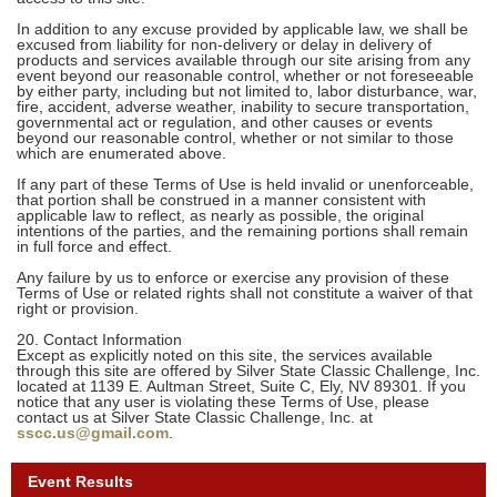
In addition to any excuse provided by applicable law, we shall be
excused from liability for non-delivery or delay in delivery of
products and services available through our site arising from any
event beyond our reasonable control, whether or not foreseeable
by either party, including but not limited to, labor disturbance, war,
fire, accident, adverse weather, inability to secure transportation,
governmental act or regulation, and other causes or events
beyond our reasonable control, whether or not similar to those
which are enumerated above.
If any part of these Terms of Use is held invalid or unenforceable,
that portion shall be construed in a manner consistent with
applicable law to reflect, as nearly as possible, the original
intentions of the parties, and the remaining portions shall remain
in full force and effect.
Any failure by us to enforce or exercise any provision of these
Terms of Use or related rights shall not constitute a waiver of that
right or provision.
20. Contact Information
Except as explicitly noted on this site, the services available
through this site are offered by Silver State Classic Challenge, Inc.
located at 1139 E. Aultman Street, Suite C, Ely, NV 89301. If you
notice that any user is violating these Terms of Use, please
contact us at Silver State Classic Challenge, Inc. at
sscc.us@gmail.com
.
Event Results