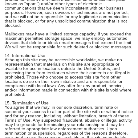
known as “spam”) and/or other types of electronic
communications that we deem inconsistent with our business
purposes. However, such devices or techniques are not perfect,
and we will not be responsible for any legitimate communication
that is blocked, or for any unsolicited communication that is not
blocked.
Mailboxes may have a limited storage capacity. If you exceed the
maximum permitted storage space, we may employ automated
devices that delete or block email messages that exceed the limit.
We will not be responsible for such deleted or blocked messages.
14. International Use
Although this site may be accessible worldwide, we make no
representation that materials on this site are appropriate or
available for use in locations outside the United States, and
accessing them from territories where their contents are illegal is
prohibited. Those who choose to access this site from other
locations do so on their own initiative and are responsible for
compliance with local laws. Any offer for any product, service,
and/or information made in connection with this site is void where
prohibited.
15. Termination of Use
You agree that we may, in our sole discretion, terminate or
suspend your access to all or part of the site with or without notice
and for any reason, including, without limitation, breach of these
Terms of Use. Any suspected fraudulent, abusive or illegal activity
may be grounds for terminating your relationship and may be
referred to appropriate law enforcement authorities. Upon
termination or suspension, regardless of the reasons therefore,
your right to use the services available on this site immediately