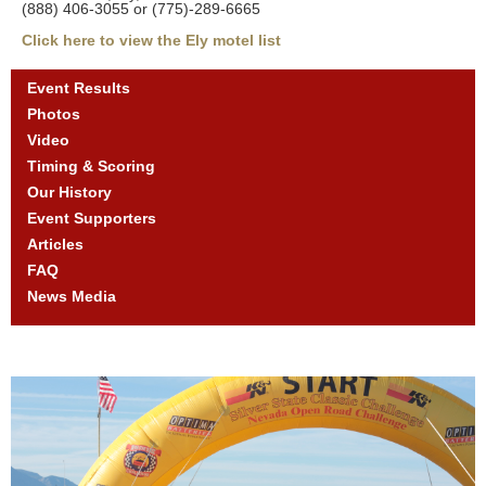
(888) 406-3055 or (775)-289-6665
Click here to view the Ely motel list
Event Results
Photos
Video
Timing & Scoring
Our History
Event Supporters
Articles
FAQ
News Media