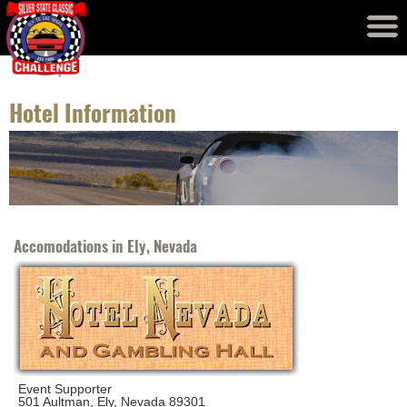
Event Results
Records
Hotel Information
Accomodations in Ely, Nevada
Event Supporter
501 Aultman, Ely, Nevada 89301