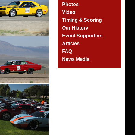
Photos
Video
Timing & Scoring
Our History
Event Supporters
Articles
FAQ
News Media