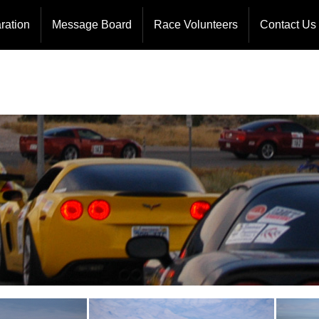
ormation
Course Workers
Board Of 
ration
Message Board
Race Volunteers
Contact Us
llenge
HAM Operators
Event Ope