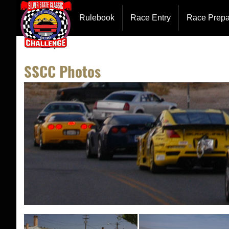
Entry Forms
Hotel Inf
Rulebook
Race Entry
Race Prepa
Event Description
Team Cha
SSCC Photos