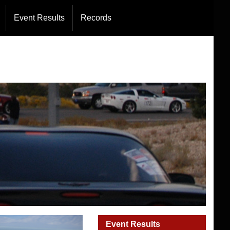
Directors
Event Results
Records
rations
Event Results