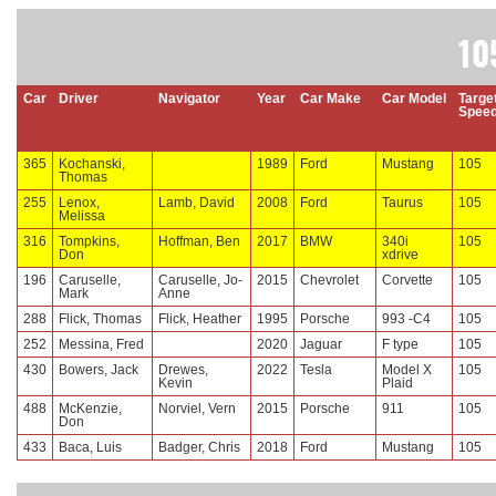
10
Car
Driver
Navigator
Year
Car Make
Car Model
Targe
Spee
365
Kochanski,
1989
Ford
Mustang
105
Thomas
255
Lenox,
Lamb, David
2008
Ford
Taurus
105
Melissa
316
Tompkins,
Hoffman, Ben
2017
BMW
340i
105
Don
xdrive
196
Caruselle,
Caruselle, Jo-
2015
Chevrolet
Corvette
105
Mark
Anne
288
Flick, Thomas
Flick, Heather
1995
Porsche
993 -C4
105
252
Messina, Fred
2020
Jaguar
F type
105
430
Bowers, Jack
Drewes,
2022
Tesla
Model X
105
Kevin
Plaid
488
McKenzie,
Norviel, Vern
2015
Porsche
911
105
Don
433
Baca, Luis
Badger, Chris
2018
Ford
Mustang
105