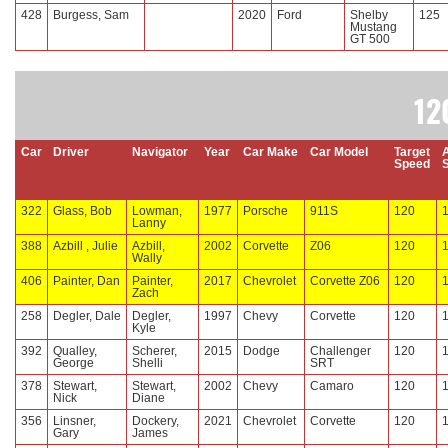
428
Burgess, Sam
2020
Ford
Shelby
125
Mustang
GT 500
12
Car
Driver
Navigator
Year
Car Make
Car Model
Target
Speed
322
Glass, Bob
Lowman,
1977
Porsche
911S
120
Lanny
388
Azbill , Julie
Azbill,
2002
Corvette
Z06
120
Wally
406
Painter, Dan
Painter,
2017
Chevrolet
Corvette Z06
120
Zach
258
Degler, Dale
Degler,
1997
Chevy
Corvette
120
Kyle
392
Qualley,
Scherer,
2015
Dodge
Challenger
120
George
Shelli
SRT
378
Stewart,
Stewart,
2002
Chevy
Camaro
120
Nick
Diane
356
Linsner,
Dockery,
2021
Chevrolet
Corvette
120
Gary
James