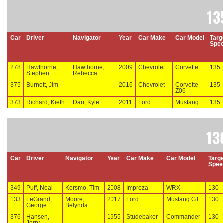
13
Car
Driver
Navigator
Year
Car Make
Car Model
Targ
Spe
278
Hawthorne,
Hawthorne,
2009
Chevrolet
Corvette
135
Stephen
Rebecca
375
Burnett, Jim
2016
Chevrolet
Corvette
135
Z06
373
Richard, Kieth
Darr, Kyle
2011
Ford
Mustang
135
13
Car
Driver
Navigator
Year
Car Make
Car Model
Targe
Spee
349
Puff, Neal
Korsmo, Tim
2008
Impreza
WRX
130
133
LeGrand,
Moore,
2017
Ford
Mustang GT
130
George
Belynda
376
Hansen,
1955
Studebaker
Commander
130
Jerry