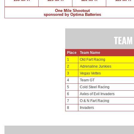
One Mile Shootout
sponsored by Optima Batteries
TEAM
Place
Team Name
1
Old Fart Racing
2
Adrenaline Junkies
3
Vegas Vettes
4
Team GT
5
Cold Steel Racing
6
Axles of Evil Invaders
7
O & N Fart Racing
8
Invaders