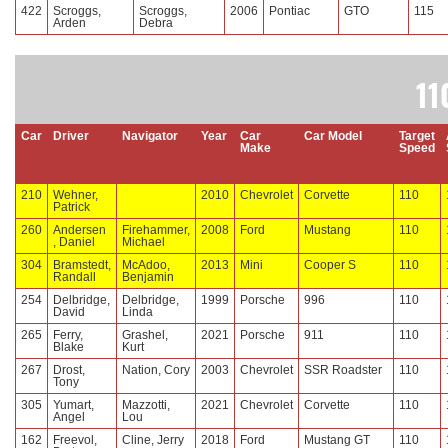
422
Scroggs,
Scroggs,
2006
Pontiac
GTO
115
Arden
Debra
11
Car
Driver
Navigator
Year
Car
Car Model
Target
Make
Speed
210
Wehner,
2010
Chevrolet
Corvette
110
Patrick
260
Andersen
Firehammer,
2008
Ford
Mustang
110
, Daniel
Michael
304
Bramstedt,
McAdoo,
2013
Mini
Cooper S
110
Randall
Benjamin
254
Delbridge,
Delbridge,
1999
Porsche
996
110
David
Linda
265
Ferry,
Grashel,
2021
Porsche
911
110
Blake
Kurt
267
Drost,
Nation, Cory
2003
Chevrolet
SSR Roadster
110
Tony
305
Yumart,
Mazzotti,
2021
Chevrolet
Corvette
110
Angel
Lou
162
Freevol,
Cline, Jerry
2018
Ford
Mustang GT
110