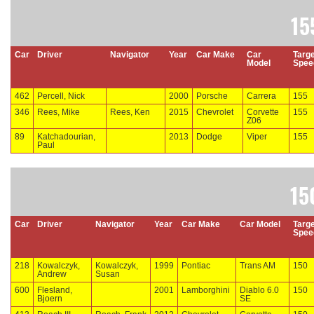
15
Car
Driver
Navigator
Year
Car Make
Car
Targe
Model
Spee
462
Percell, Nick
2000
Porsche
Carrera
155
346
Rees, Mike
Rees, Ken
2015
Chevrolet
Corvette
155
Z06
89
Katchadourian,
2013
Dodge
Viper
155
Paul
15
Car
Driver
Navigator
Year
Car Make
Car Model
Targe
Spee
218
Kowalczyk,
Kowalczyk,
1999
Pontiac
Trans AM
150
Andrew
Susan
600
Flesland,
2001
Lamborghini
Diablo 6.0
150
Bjoern
SE