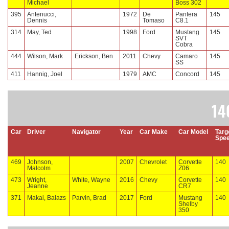
Michael
Boss 302
395
Antenucci,
1972
De
Pantera
145
Dennis
Tomaso
C8.1
314
May, Ted
1998
Ford
Mustang
145
SVT
Cobra
444
Wilson, Mark
Erickson, Ben
2011
Chevy
Camaro
145
SS
411
Hannig, Joel
1979
AMC
Concord
145
14
Car
Driver
Navigator
Year
Car Make
Car Model
Targ
Spe
469
Johnson,
2007
Chevrolet
Corvette
140
Malcolm
Z06
473
Wright,
White, Wayne
2016
Chevy
Corvette
140
Jeanne
CR7
371
Makai, Balazs
Parvin, Brad
2017
Ford
Mustang
140
Shelby
350