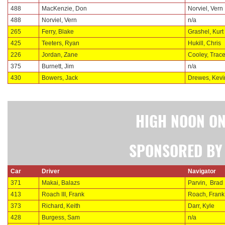
488
MacKenzie, Don
Norviel, Vern
488
Norviel, Vern
n/a
265
Ferry, Blake
Grashel, Kurt
425
Teeters, Ryan
Hukill, Chris
226
Jordan, Zane
Cooley, Trac
375
Burnett, Jim
n/a
430
Bowers, Jack
Drewes, Kevi
HIGH NOON ON
SPONSORED BY 
Car
Driver
Navigator
371
Makai, Balazs
Parvin,
Brad
413
Roach III, Frank
Roach, Frank
373
Richard, Keith
Darr, Kyle
428
Burgess, Sam
n/a