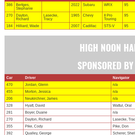
386
Bertges,
2022
Subaru
WRX
95
Stephanie
270
Dayton,
Lasecke,
1965
Chevy
II Pro
95
Richard
Tracy
Touring
184
Hilliard, Wade
2007
Cadillac
STS-V
95
HIGH NOON HA
SPONSORED BY 
Car
Driver
Navigator
470
Jordan, Glenn
n/a
455
Morton, Jessica
n/a
206
Neukirchner, James
n/a
328
Hyatt, David
Wattul, Oral
281
Boyer, Duane
n/a
270
Dayton, Richard
Lasecke, Tra
355
Pike, Cody
Pike, Don
392
Qualley, George
Scherer, Shell