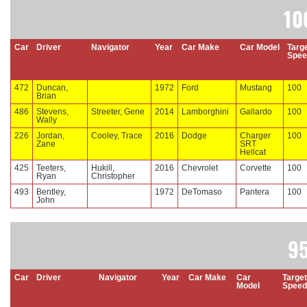
10
Car
Driver
Navigator
Year
Car Make
Car Model
Targ
Spee
472
Duncan,
1972
Ford
Mustang
100
Brian
486
Stevens,
Streeter, Gene
2014
Lamborghini
Gallardo
100
Wally
226
Jordan,
Cooley, Trace
2016
Dodge
Charger
100
Zane
SRT
Hellcat
425
Teeters,
Hukill,
2016
Chevrolet
Corvette
100
Ryan
Christopher
493
Bentley,
1972
DeTomaso
Pantera
100
John
9
Car
Driver
Navigator
Year
Car Make
Car
Target
Model
Speed