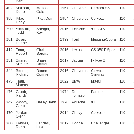
Bart
402
Mattoon,
Mattoon ,
1967
Chevrolet
Camaro SS
110
Dane
Cole
355
Pike,
Pike, Don
1994
Chevrolet
Corvette
110
Cody
290
Stancliff,
Speight,
2016
Porsche
911 GTS
110
Todd
Kevin
281
Boyer,
1999
Ford
Mustang/Cobra
110
Duane
412
Tmur,
Giral,
2016
Lexus
GS 350 F Sport
110
Robert
Serena
251
Snare,
Snare,
2017
Jaguar
F-Type S
110
Michael
Daniel
344
Benne,
Benne,
2016
Chevrolet
Corvette
110
Richard
Connie
Stingray
475
Tmur,
2022
BMW
M340i
110
Marcus
176
Grubb,
1974
De
Pantera
110
Randy
Tomaso
342
Woody,
Bailey, John
1976
Porsche
911
110
Gene
470
Jordan,
2014
Chevy
Corvette
110
Glenn
360
Landes,
Landes,
2012
Dodge
Challenger
110
Darin
Lisa