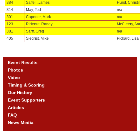
384
Saffell, James
Hurst, Christi
314
May, Ted
n/a
301
Capener, Mark
n/a
123
Rideout, Randy
McCleery, An
381
Sarff, Greg
n/a
405
Siegrist, Mike
Pickard, Lisa
Event Results
Photos
Video
Timing & Scoring
Our History
Event Supporters
Articles
FAQ
News Media