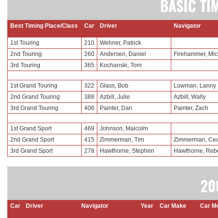
BASIC TI
Best Timing Place/Class
Car
Driver
Navigator
1st Touring
210
Wehner, Patrick
2nd Touring
260
Andersen, Daniel
Firehammer, Mic
3rd Touring
365
Kochanski, Tom
1st Grand Touring
322
Glass, Bob
Lowman, Lanny
2nd Grand Touring
388
Azbill, Julie
Azbill, Wally
3rd Grand Touring
406
Painter, Dan
Painter, Zach
1st Grand Sport
469
Johnson, Malcolm
2nd Grand Sport
415
Zimmerman, Tim
Zimmerman, Cec
3rd Grand Sport
278
Hawthorne, Stephen
Hawthorne, Reb
20
Car
Driver
Navigator
Year
Car Make
Car M