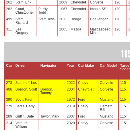
262
Stam, Erik
2009
Chevrolet
Corvette
120
282
Coad,
Purdy,
1967
Chevrolet
Impala SS
120
Christopher
Todd
499
Starr,
Starr, Tess
2011
Dodge
Challenger
120
Richard
311
Lee,
2005
Mazda
Mazdaspeed
120
Gregory
Miata
11
Car
Driver
Navigator
Year
Car Make
Car Model
Targe
Spee
273
Steinhoff, Les
2022
Chevy
Corvette
115
408
Gordon, Scott
Gordon,
2004
Chevrolet
Corvette
115
Tammy
390
Scott, Paul
1972
Ford
Mustang
115
279
Bates, Carly
2019
Chevy
Camaro
115
RS
289
Griffin, Dale
Taylor, Mark
2007
Ford
Mustang
115
214
Varnum,
2020
Chevy
Corvette
115
William