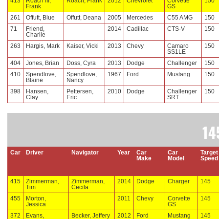
413
Roach III,
Roach, Frank
2012
Chevrolet
Corvette
150
Frank
GS
261
Offutt, Blue
Offutt, Deana
2005
Mercedes
C55 AMG
150
71
Friend,
2014
Cadillac
CTS-V
150
Charlie
263
Hargis, Mark
Kaiser, Vicki
2013
Chevy
Camaro
150
SS1LE
404
Jones, Brian
Doss, Cyra
2013
Dodge
Challenger
150
410
Spendlove,
Spendlove,
1967
Ford
Mustang
150
Blaine
Nancy
398
Hansen,
Pettersen,
2010
Dodge
Challenger
150
Clay
Eric
SRT
14
Car
Driver
Navigator
Year
Car
Car
Target
Make
Model
Speed
415
Zimmerman,
Zimmerman,
2014
Dodge
Charger
145
Tim
Cecila
455
Morton,
2011
Chevy
Corvette
145
Jessica
GS
372
Evans,
Becker, Jeffery
2012
Ford
Mustang
145