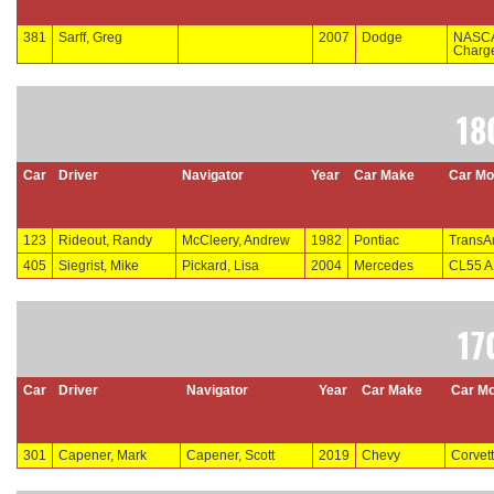
381
Sarff, Greg
2007
Dodge
NASC
Charg
18
Car
Driver
Navigator
Year
Car Make
Car Mo
123
Rideout, Randy
McCleery, Andrew
1982
Pontiac
Trans
405
Siegrist, Mike
Pickard, Lisa
2004
Mercedes
CL55 
17
Car
Driver
Navigator
Year
Car Make
Car Mo
301
Capener, Mark
Capener, Scott
2019
Chevy
Corvet