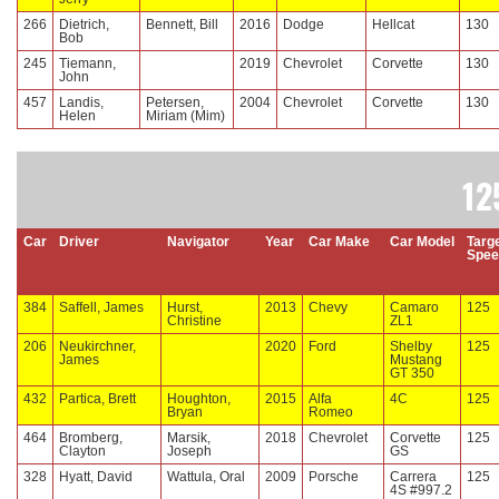
266
Dietrich,
Bennett, Bill
2016
Dodge
Hellcat
130
Bob
245
Tiemann,
2019
Chevrolet
Corvette
130
John
457
Landis,
Petersen,
2004
Chevrolet
Corvette
130
Helen
Miriam (Mim)
12
Car
Driver
Navigator
Year
Car Make
Car Model
Targ
Spee
384
Saffell, James
Hurst,
2013
Chevy
Camaro
125
Christine
ZL1
206
Neukirchner,
2020
Ford
Shelby
125
James
Mustang
GT 350
432
Partica, Brett
Houghton,
2015
Alfa
4C
125
Bryan
Romeo
464
Bromberg,
Marsik,
2018
Chevrolet
Corvette
125
Clayton
Joseph
GS
328
Hyatt, David
Wattula, Oral
2009
Porsche
Carrera
125
4S #997.2